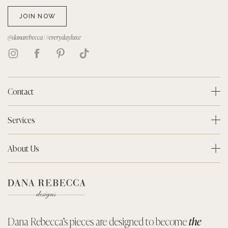
JOIN NOW
@danarebecca | #everydayluxe
Contact
Services
About Us
Dana Rebecca’s pieces are designed to become
the