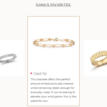
DANA’S FAVORITES
Dana’s Tip
This bracelet offers the perfect
amount of texture to add interest
while remaining sleek enough for
everyday wear. If you're looking to
elevate your wrist game, this is the
piece for you.