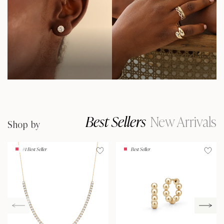
Best Sellers
New Arrivals
Shop by
#1 Best Seller
Best Seller