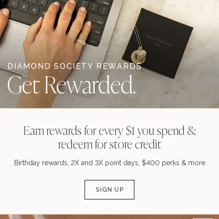
DIAMOND SOCIETY REWARDS
Get Rewarded.
Earn rewards for every $1 you spend &
redeem for store credit
Birthday rewards, 2X and 3X point days, $400 perks & more
SIGN UP