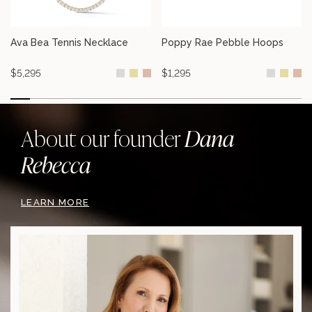
Ava Bea Tennis Necklace
Poppy Rae Pebble Hoops
Ava Bea Tennis Necklace
Poppy Rae Pebble Hoops
$5,295
$1,295
Dana
About our founder
Rebecca
LEARN MORE