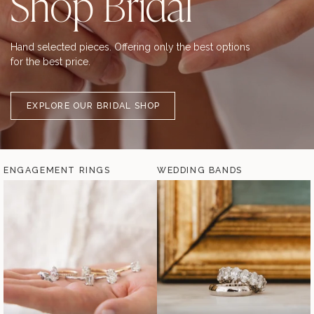
Shop Bridal
Hand selected pieces. Offering only the best options
for the best price.
EXPLORE OUR BRIDAL SHOP
ENGAGEMENT RINGS
WEDDING BANDS