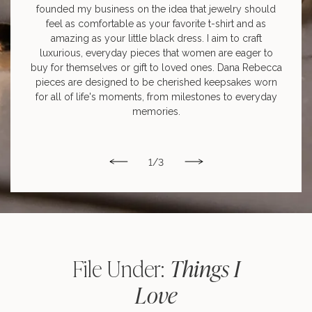
founded my business on the idea that jewelry should
feel as comfortable as your favorite t-shirt and as
amazing as your little black dress. I aim to craft
luxurious, everyday pieces that women are eager to
buy for themselves or gift to loved ones. Dana Rebecca
pieces are designed to be cherished keepsakes worn
for all of life's moments, from milestones to everyday
memories.
1
/
3
Things I
File Under:
Love