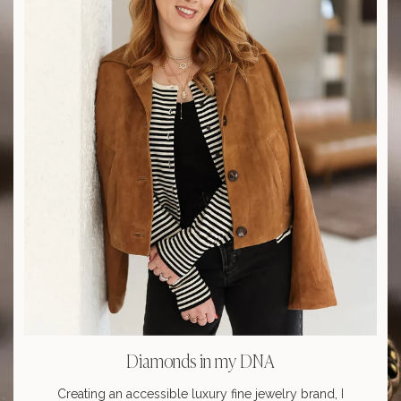
Diamonds in my DNA
Creating an accessible luxury fine jewelry brand, I