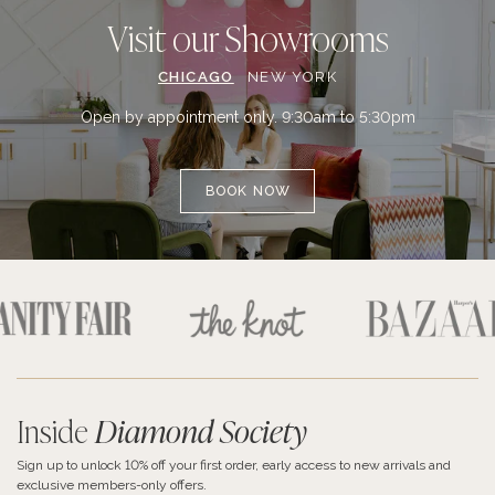
Visit our Showrooms
CHICAGO
NEW YORK
Open by appointment only. 9:30am to 5:30pm
BOOK NOW
Inside
Diamond Society
Sign up to unlock 10% off your first order, early access to new arrivals and
exclusive members-only offers.