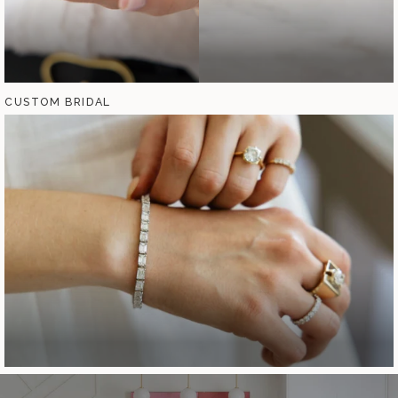
CUSTOM BRIDAL