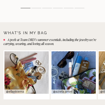
WHAT'S IN MY BAG
A peek at Team DRD’s summer essentials, including the jewelry we’re
carrying, wearing, and loving all season.
@ellenkierna
@azieta.amini
@d