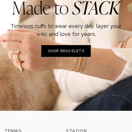
Made to
STACK
Timeless cuffs to wear every day, layer your
way, and love for years.
SHOP BRACELETS
TENNIS
STATION