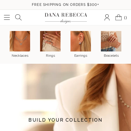
SKIP TO MAIN CONTENT
SKIP TO FOOTER
FREE SHIPPING ON ORDERS $300+
(
)
Search
Login
Cart
Necklaces
Rings
Earrings
Bracelets
Dana rebecca Home page
BUILD YOUR COLLECTION