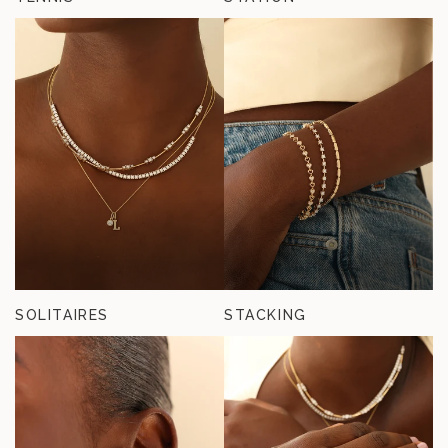
SOLITAIRES
STACKING