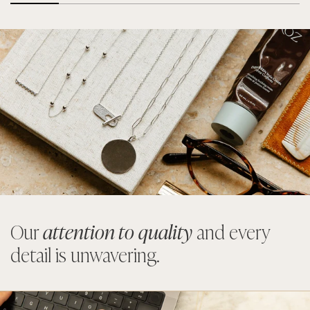
Our
attention to quality
and every
detail is unwavering.